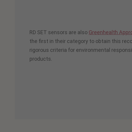
RD SET sensors are also
Greenhealth Appr
the first in their category to obtain this re
rigorous criteria for environmental responsibi
products.