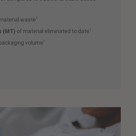
1
 material waste
1
s (MT)
of material eliminated to date
1
 packaging volume