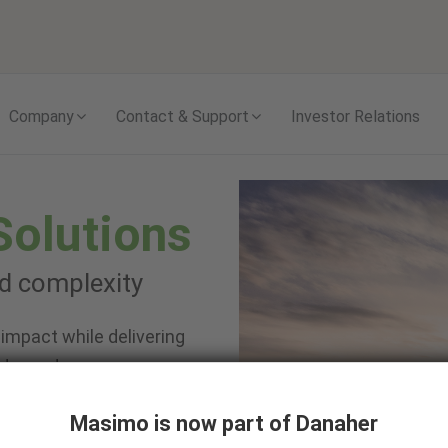
Skip to content
Company
Contact & Support
Investor Relations
Solutions
nd complexity
impact while delivering
 depend on.
Masimo is now part of Danaher
te