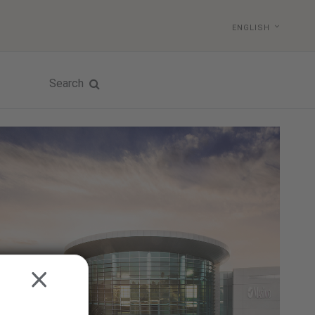
ENGLISH
Search
CLOSE