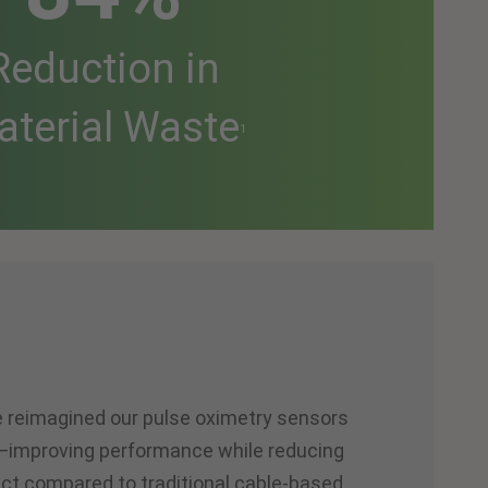
Reduction in
aterial Waste
1
ve reimagined our pulse oximetry sensors
t—improving performance while reducing
ct compared to traditional cable-based