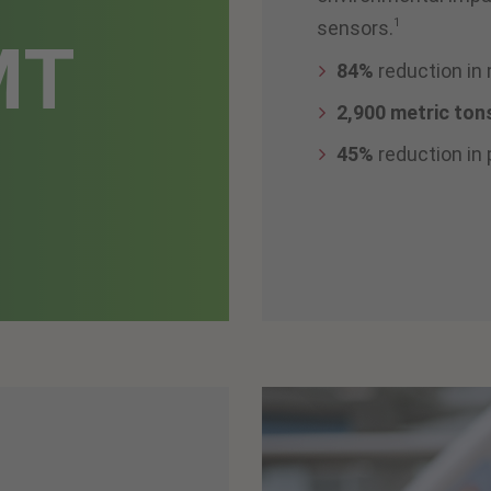
1
sensors.
MT
84%
reduction in
2,900 metric ton
45%
reduction in