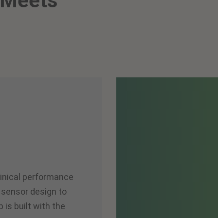
 Meets
linical performance
 sensor design to
p is built with the