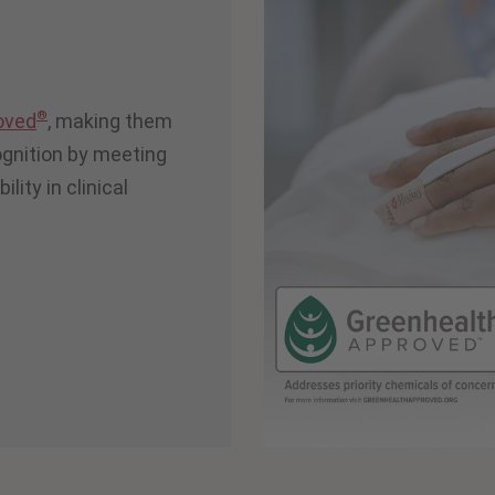
®
oved
, making them
cognition by meeting
lity in clinical