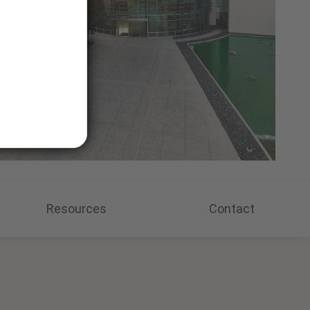
Resources
Contact