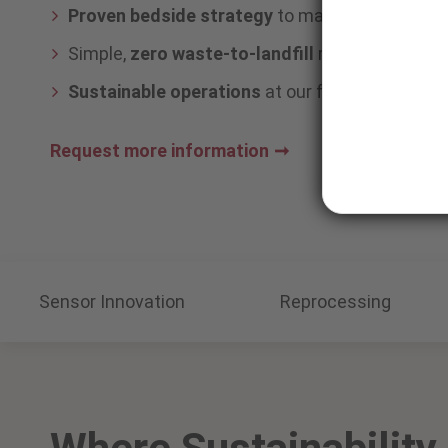
Proven bedside strategy
to maximize sensor l
Simple,
zero waste-to-landfill
recycling—no sor
Sustainable operations
at our facilities
Request more information
Sensor Innovation
Reprocessing