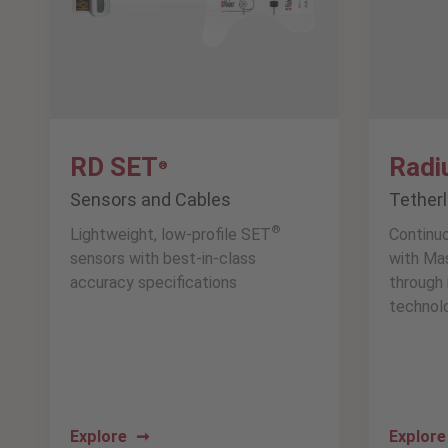
RD SET
Radi
®
Sensors and Cables
Tether
®
Lightweight, low-profile SET
Continu
sensors with best-in-class
with Ma
accuracy specifications
through 
technol
Explore
Explor