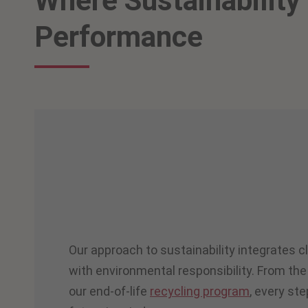
Where Sustainability
Performance
Our approach to sustainability integrates c
with environmental responsibility. From the
our end-of-life
recycling program
, every ste