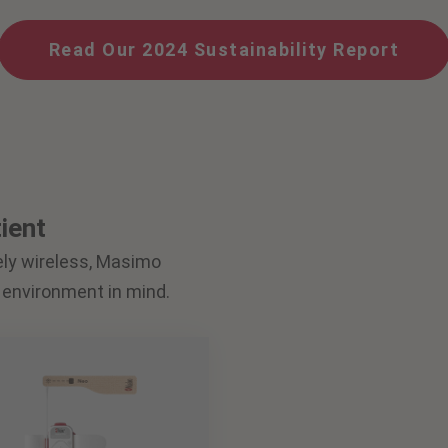
Read Our 2024 Sustainability Report
ient
ely wireless, Masimo
 environment in mind.