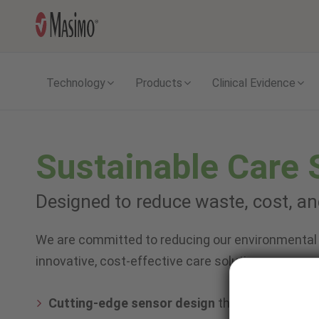
Technology
Products
Clinical Evidence
Sustainable Care 
Designed to reduce waste, cost, a
We are committed to reducing our environmental 
innovative, cost-effective care solutions you can
Cutting-edge sensor design
that reduces was