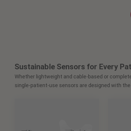
Sustainable Sensors for Every Pat
Whether lightweight and cable-based or complet
single-patient-use sensors are designed with the