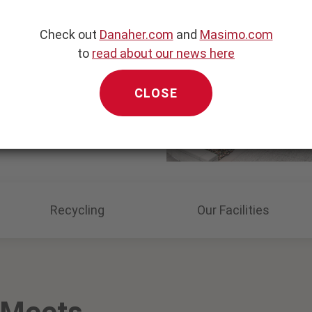
ife
Check out
Danaher.com
and
Masimo.com
ting, no hassle
to
read about our news here
CLOSE
Recycling
Our Facilities