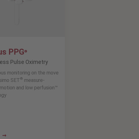
us PPG
®
less Pulse Oximetry
ous monitoring on the move
®
simo SET
measure-
motion and low perfusion™
ogy
e