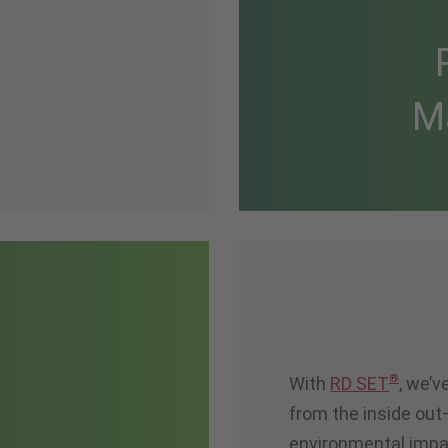
M
®
With
RD SET
, we’
from the inside ou
environmental impa