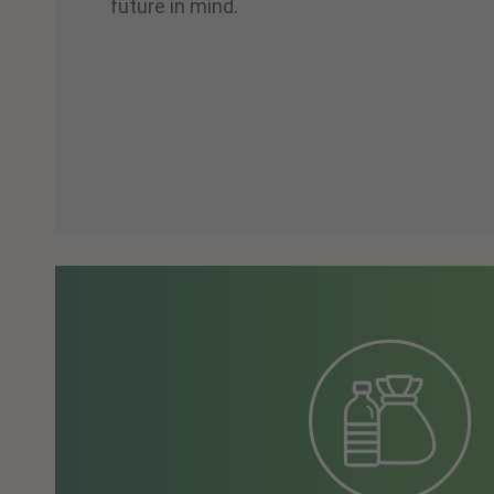
future in mind.