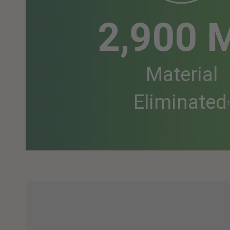
2,900 
Material
Eliminated
1