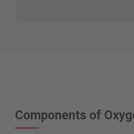
Components of Oxyge