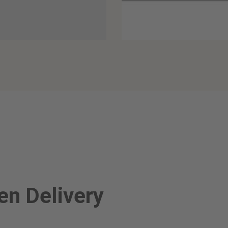
n Delivery