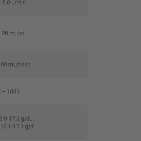
– 8.0 L/min
– 20 mL/dL
100 mL/beat
 – 100%
3.8-17.2 g/dL
12.1-15.1 g/dL