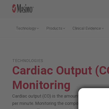
Technology
Products
Clinical Evidence
TECHNOLOGIES
Cardiac Output (C
Monitoring
Cardiac output (CO) is the amount of blood that i
per minute. Monitoring the components of CO allo