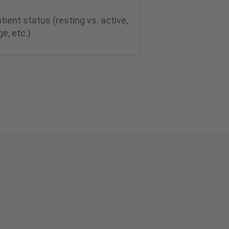
ient status (resting vs. active,
ge, etc.)