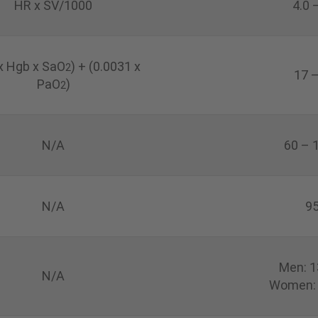
HR x SV/1000
4.0 
 x Hgb x SaO
)
+ (0.0031 x
2
17 
PaO
)
2
N/A
60 – 
N/A
95
Men: 1
N/A
Women: 