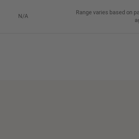
Range varies based on pat
N/A
a