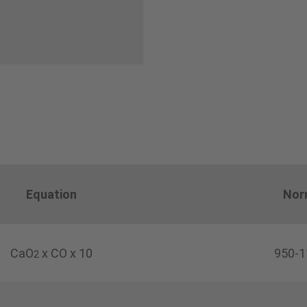
Equation
Nor
CaO
x CO x 10
950-1
2