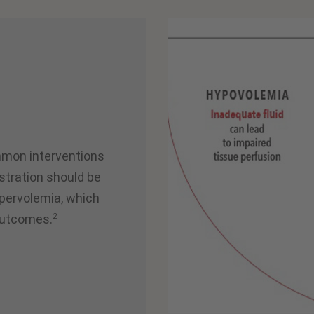
mmon interventions
stration should be
pervolemia, which
2
outcomes.