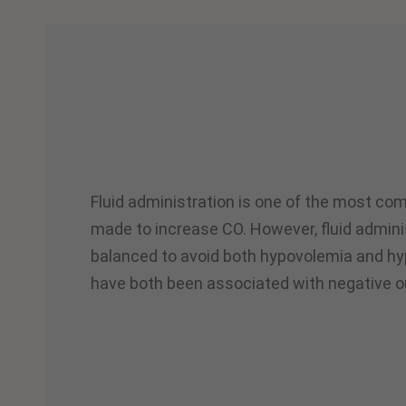
Fluid administration is one of the most co
made to increase CO. However, fluid admini
balanced to avoid both hypovolemia and hy
have both been associated with negative 