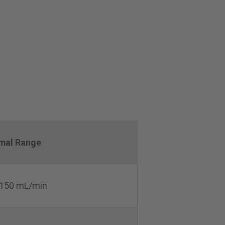
mal Range
150 mL/min