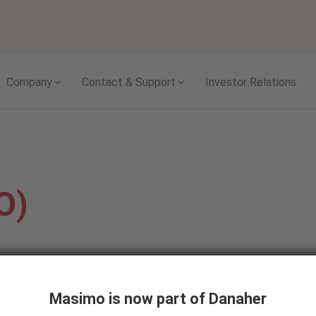
Skip to content
Company
Contact & Support
Investor Relations
O)
s ejected from the heart
Masimo is now part of Danaher
ws clinicians to assess if