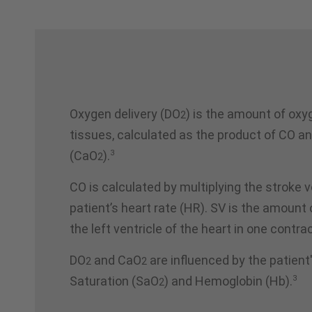
Oxygen delivery (DO
) is the amount of oxy
2
tissues, calculated as the product of CO a
3
(CaO
).
2
CO is calculated by multiplying the stroke 
patient’s heart rate (HR). SV is the amoun
the left ventricle of the heart in one contra
DO
and CaO
are influenced by the patien
2
2
3
Saturation (SaO
) and Hemoglobin (Hb).
2