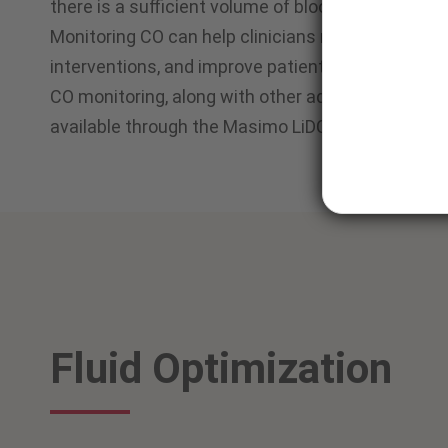
there is a sufficient volume of blood in the body 
Monitoring CO can help clinicians manage fluids, 
1
interventions, and improve patient outcomes.
CO monitoring, along with other advanced hemod
®
available through the Masimo LiDCO
Hemodynami
Fluid Optimization