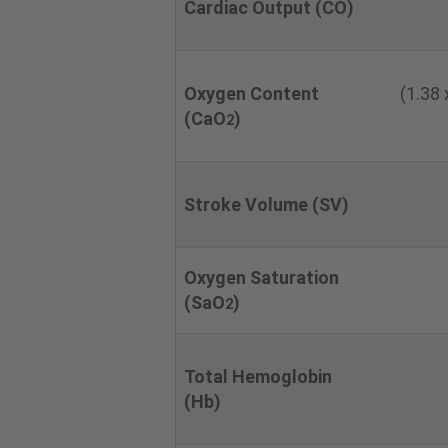
Cardiac Output (CO)
Oxygen Content
(1.38
(CaO
)
2
Stroke Volume (SV)
Oxygen Saturation
(SaO
)
2
Total Hemoglobin
(Hb)