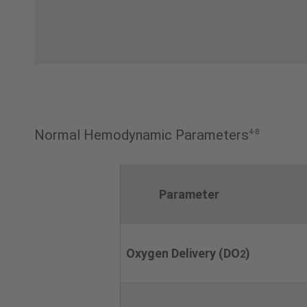
Normal Hemodynamic Parameters
4-8
Parameter
Oxygen Delivery (DO
)
2