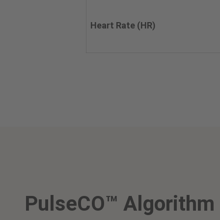
Heart Rate (HR)
PulseCO™ Algorithm