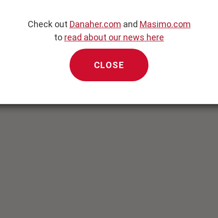
to transport oxygen.
monitor therapeutic
Check out
Danaher.com
and
Masimo.com
to
read about our news here
ynamic parameters, is
c Monitoring System.
CLOSE