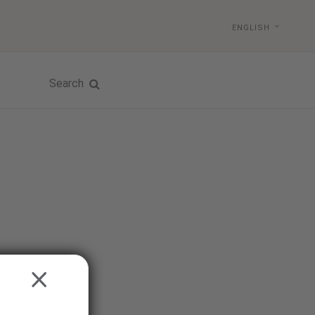
ENGLISH
Search
CLOSE