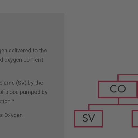
gen delivered to the
nd oxygen content
volume (SV) by the
t of blood pumped by
3
ction.
t's Oxygen