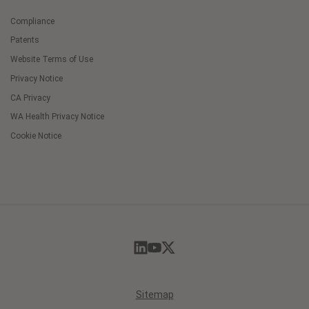
Compliance
Patents
Website Terms of Use
Privacy Notice
CA Privacy
WA Health Privacy Notice
Cookie Notice
Cookie
Preferences
Sitemap