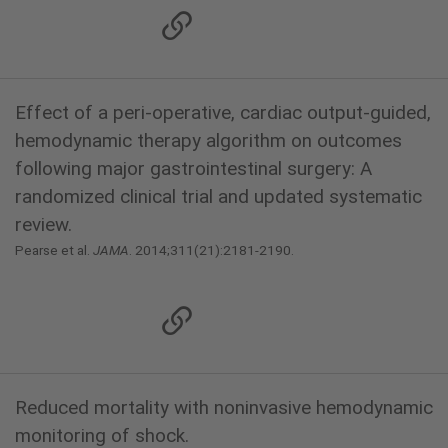
Effect of a peri-operative, cardiac output-guided,
hemodynamic therapy algorithm on outcomes
following major gastrointestinal surgery: A
randomized clinical trial and updated systematic
review.
Pearse et al.
JAMA
. 2014;311(21):2181-2190.
Reduced mortality with noninvasive hemodynamic
monitoring of shock.