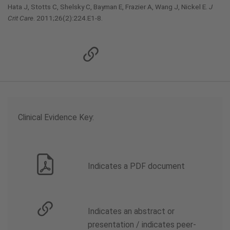
Hata J, Stotts C, Shelsky C, Bayman E, Frazier A, Wang J, Nickel E.
J
Crit Care
. 2011;26(2):224.E1-8.
Clinical Evidence Key:
Indicates a PDF document
Indicates an abstract or
presentation / indicates peer-