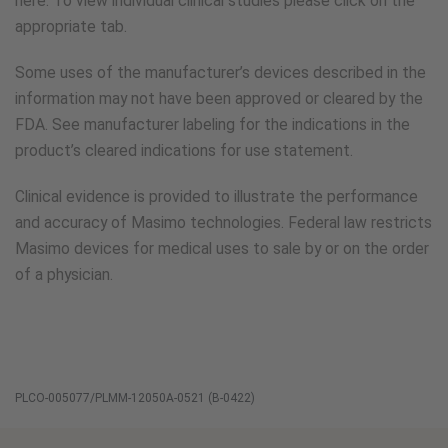
here. To view individual clinical studies please click on the
appropriate tab.
Some uses of the manufacturer’s devices described in the
information may not have been approved or cleared by the
FDA. See manufacturer labeling for the indications in the
product’s cleared indications for use statement.
Clinical evidence is provided to illustrate the performance
and accuracy of Masimo technologies. Federal law restricts
Masimo devices for medical uses to sale by or on the order
of a physician.
PLCO-005077/PLMM-12050A-0521 (B-0422)