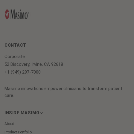
CONTACT
Corporate
52 Discovery, Irvine, CA 92618
+1 (949) 297-7000
Masimo innovations empower clinicians to transform patient
care.
INSIDE MASIMO
About
Product Portfolio