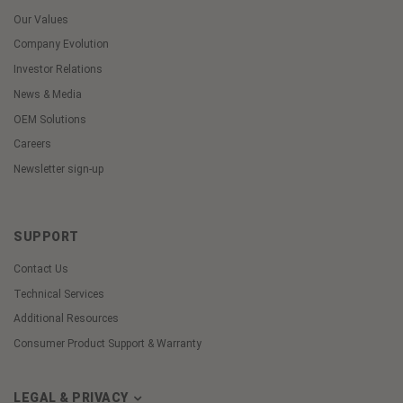
Our Values
Company Evolution
Investor Relations
News & Media
OEM Solutions
Careers
Newsletter sign-up
SUPPORT
Contact Us
Technical Services
Additional Resources
Consumer Product Support & Warranty
LEGAL & PRIVACY