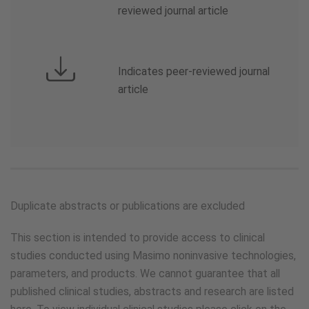
reviewed journal article
Indicates peer-reviewed journal
article
Duplicate abstracts or publications are excluded
This section is intended to provide access to clinical
studies conducted using Masimo noninvasive technologies,
parameters, and products. We cannot guarantee that all
published clinical studies, abstracts and research are listed