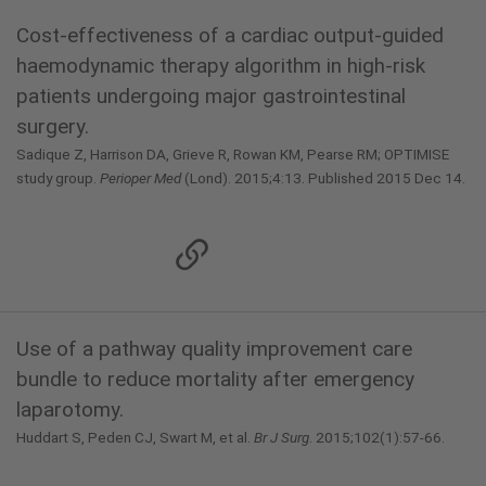
Cost-effectiveness of a cardiac output-guided
haemodynamic therapy algorithm in high-risk
patients undergoing major gastrointestinal
surgery.
Sadique Z, Harrison DA, Grieve R, Rowan KM, Pearse RM; OPTIMISE
study group.
Perioper Med
(Lond). 2015;4:13. Published 2015 Dec 14.
Use of a pathway quality improvement care
bundle to reduce mortality after emergency
laparotomy.
Huddart S, Peden CJ, Swart M, et al.
Br J Surg
. 2015;102(1):57-66.