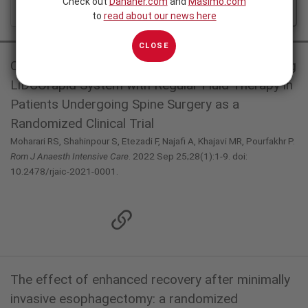
Check out
Danaher.com
and
Masimo.com
ALL
FEATURED
to
read about our news here
CLOSE
Comparison of Goal-Directed Fluid Therapy using
LiDCOrapid System with Regular Fluid Therapy in
Patients Undergoing Spine Surgery as a
Randomized Clinical Trial
Moharari RS, Shahinpour S, Etezadi F, Najafi A, Khajavi MR, Pourfakhr P.
Rom J Anaesth Intensive Care
. 2022 Sep 25;28(1):1-9. doi:
10.2478/rjaic-2021-0001.
The effect of enhanced recovery after minimally
invasive esophagectomy: a randomized