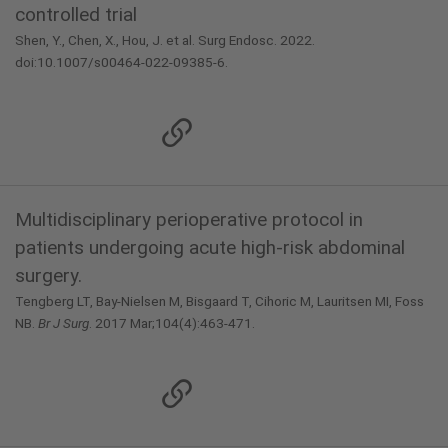
controlled trial
Shen, Y., Chen, X., Hou, J. et al. Surg Endosc. 2022.
doi:10.1007/s00464-022-09385-6.
Multidisciplinary perioperative protocol in
patients undergoing acute high-risk abdominal
surgery.
Tengberg LT, Bay-Nielsen M, Bisgaard T, Cihoric M, Lauritsen MI, Foss
NB.
Br J Surg
. 2017 Mar;104(4):463-471.