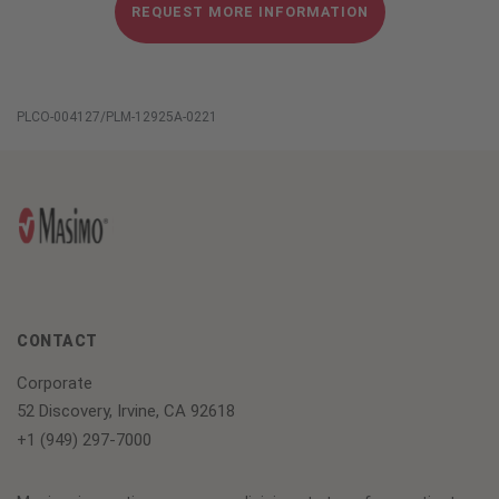
REQUEST MORE INFORMATION
PLCO-004127/PLM-12925A-0221
CONTACT
Corporate
52 Discovery, Irvine, CA 92618
+1 (949) 297-7000