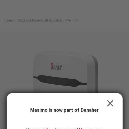
Skip to content
-
SEARCH
BUTTON
Home
/
Medical Device Integration
/
iSirona
iSirona
CLOSE
Masimo is now part of Danaher