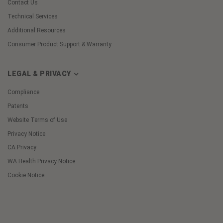
Contact Us
Technical Services
Additional Resources
Consumer Product Support & Warranty
LEGAL & PRIVACY
Compliance
Patents
Website Terms of Use
Privacy Notice
CA Privacy
WA Health Privacy Notice
Cookie Notice
Cookie
Preferences