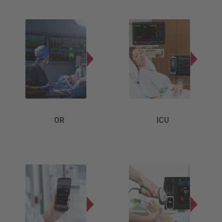
OR
ICU