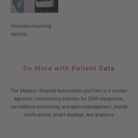
Versatile mounting
options
Do
Do More with Patient Data
More
with
Patient
The Masimo Hospital Automation platform is a vendor-
Data
agnostic connectivity solution for EMR integration,
surveillance monitoring, and alarm management, mobile
notifications, smart displays, and analytics.