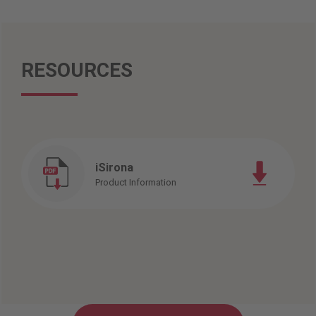
RESOURCES
iSirona
Product Information