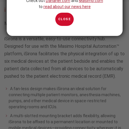
Check out
Danaher.com
and
Masimo.com
to
read about our news here
iSirona™
CLOSE
Multimodal Patient Monitoring and Connectivity Solution
iSirona is a versatile, easy-to-use connectivity hub.
Designed for use with the Masimo Hospital Automation™
platform, iSirona facilitates the physical integration of up to
six medical devices at the patient bedside and enables the
patient data collected from all devices to be automatically
pushed to the patient electronic medical record (EMR).
A fan-less design makes iSirona an ideal solution for
connecting multiple patient monitors, anesthesia machines,
pumps, and other medical device in space-restricted
operating rooms and ICUs.
A multi-slotted mounting bracket adds flexibility, allowing
iSirona to be affixed to a permanent location or mounted to
mobile medical devices—providing connectivity wherever it is