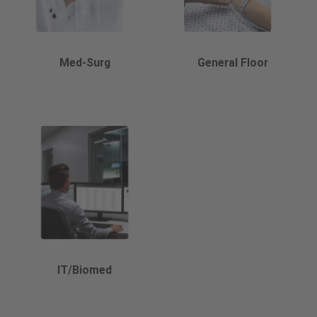
Med-Surg
General Floor
IT/Biomed