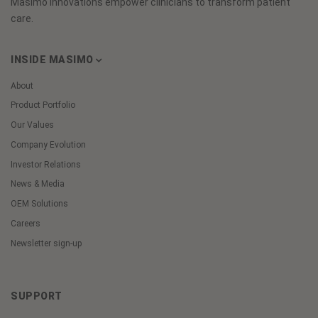
Masimo innovations empower clinicians to transform patient
care.
INSIDE MASIMO
About
Product Portfolio
Our Values
Company Evolution
Investor Relations
News & Media
OEM Solutions
Careers
Newsletter sign-up
SUPPORT