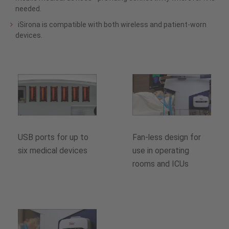
needed.
iSirona is compatible with both wireless and patient-worn
devices.
USB ports for up to
Fan-less design for
six medical devices
use in operating
rooms and ICUs